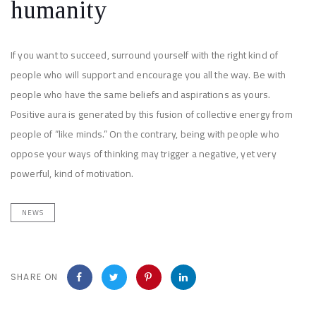
humanity
If you want to succeed, surround yourself with the right kind of
people who will support and encourage you all the way. Be with
people who have the same beliefs and aspirations as yours.
Positive aura is generated by this fusion of collective energy from
people of “like minds.” On the contrary, being with people who
oppose your ways of thinking may trigger a negative, yet very
powerful, kind of motivation.
NEWS
SHARE ON