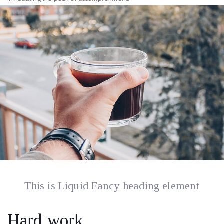
This is Liquid Fancy heading element
Hard work