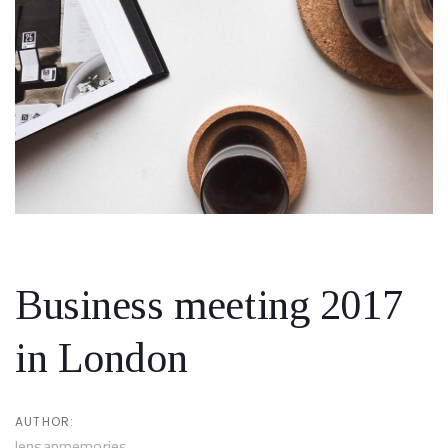
Skip
Skip
links
to
primary
navigation
Skip
to
content
Post
navigation
Business meeting 2017
in London
AUTHOR:
lensanmemories