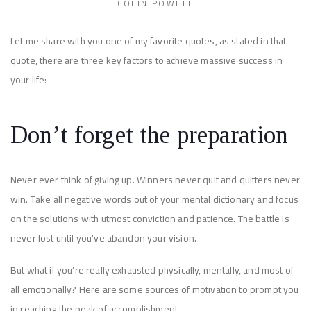
COLIN POWELL
Let me share with you one of my favorite quotes, as stated in that
quote, there are three key factors to achieve massive success in
your life:
Don’t forget the preparation
Never ever think of giving up. Winners never quit and quitters never
win. Take all negative words out of your mental dictionary and focus
on the solutions with utmost conviction and patience. The battle is
never lost until you’ve abandon your vision.
But what if you’re really exhausted physically, mentally, and most of
all emotionally? Here are some sources of motivation to prompt you
in reaching the peak of accomplishment.