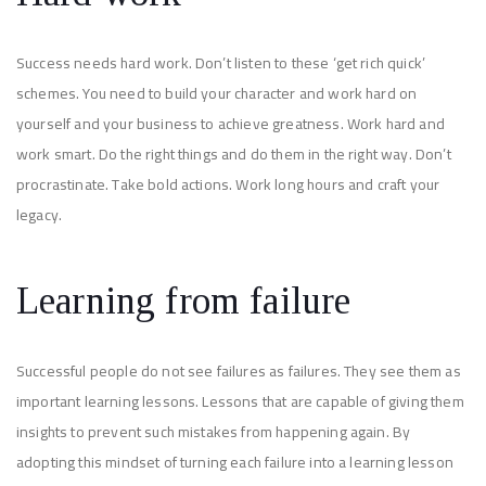
Success needs hard work. Don’t listen to these ‘get rich quick’
schemes. You need to build your character and work hard on
yourself and your business to achieve greatness. Work hard and
work smart. Do the right things and do them in the right way. Don’t
procrastinate. Take bold actions. Work long hours and craft your
legacy.
Learning from failure
Successful people do not see failures as failures. They see them as
important learning lessons. Lessons that are capable of giving them
insights to prevent such mistakes from happening again. By
adopting this mindset of turning each failure into a learning lesson