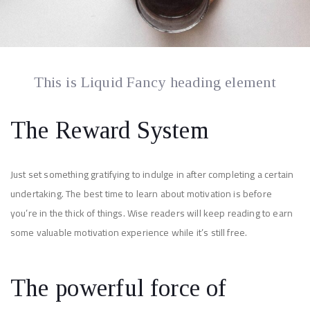
This is Liquid Fancy heading element
The Reward System
Just set something gratifying to indulge in after completing a certain
undertaking. The best time to learn about motivation is before
you’re in the thick of things. Wise readers will keep reading to earn
some valuable motivation experience while it’s still free.
The powerful force of