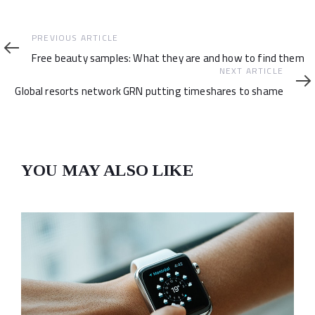
Previous
PREVIOUS ARTICLE
Article
Free beauty samples: What they are and how to find them
Next
NEXT ARTICLE
Article
Global resorts network GRN putting timeshares to shame
YOU MAY ALSO LIKE