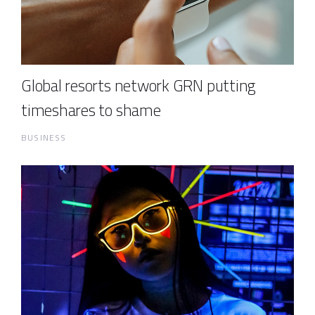
Global resorts network GRN putting
timeshares to shame
BUSINESS