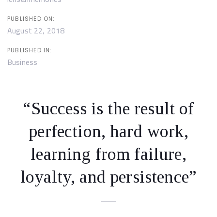
PUBLISHED ON:
August 22, 2018
PUBLISHED IN:
Business
“Success is the result of
perfection, hard work,
learning from failure,
loyalty, and persistence”