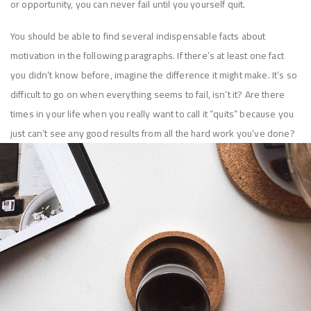
or opportunity, you can never fail until you yourself quit.
You should be able to find several indispensable facts about
motivation in the following paragraphs. If there’s at least one fact
you didn’t know before, imagine the difference it might make. It’s so
difficult to go on when everything seems to fail, isn’t it? Are there
times in your life when you really want to call it “quits” because you
just can’t see any good results from all the hard work you’ve done?