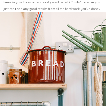
times in your life when you really want to call it “quits” because you
just can’t see any good results from all the hard work you’ve done?