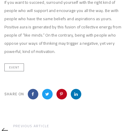
If you want to succeed, surround yourself with the right kind of
people who will support and encourage you all the way. Be with
people who have the same beliefs and aspirations as yours.
Positive aura is generated by this fusion of collective energy from
people of “like minds.” On the contrary, being with people who
oppose your ways of thinking may trigger a negative, yet very
powerful, kind of motivation.
EVENT
SHARE ON
Previous
PREVIOUS ARTICLE