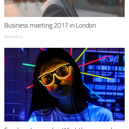
Business meeting 2017 in London
BUSINESS