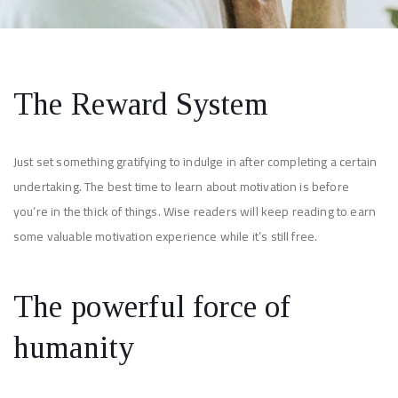
The Reward System
Just set something gratifying to indulge in after completing a certain
undertaking. The best time to learn about motivation is before
you’re in the thick of things. Wise readers will keep reading to earn
some valuable motivation experience while it’s still free.
The powerful force of
humanity