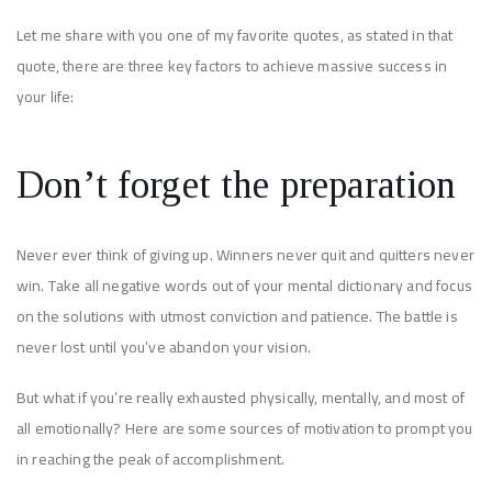
Let me share with you one of my favorite quotes, as stated in that
quote, there are three key factors to achieve massive success in
your life:
Don’t forget the preparation
Never ever think of giving up. Winners never quit and quitters never
win. Take all negative words out of your mental dictionary and focus
on the solutions with utmost conviction and patience. The battle is
never lost until you’ve abandon your vision.
But what if you’re really exhausted physically, mentally, and most of
all emotionally? Here are some sources of motivation to prompt you
in reaching the peak of accomplishment.