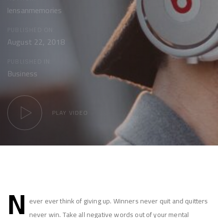
lensanmemories
PUBLISHED ON:
August 22, 2018
PUBLISHED IN:
Business
PLAY VIDEO
Post
N
navigation
ever ever think of giving up. Winners never quit and quitters
never win. Take all negative words out of your mental