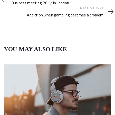
Article
Business meeting 2017 in London
Next
NEXT ARTICLE
Article
Addiction when gambling becomes a problem
YOU MAY ALSO LIKE