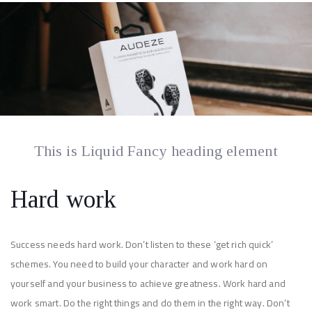
This is Liquid Fancy heading element
Hard work
Success needs hard work. Don’t listen to these ‘get rich quick’
schemes. You need to build your character and work hard on
yourself and your business to achieve greatness. Work hard and
work smart. Do the right things and do them in the right way. Don’t