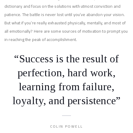
dictionary and focus on the solutions with utmost conviction and
patience. The battle is never lost until you’ve abandon your vision.
But what if you’re really exhausted physically, mentally, and most of
all emotionally? Here are some sources of motivation to prompt you
in reaching the peak of accomplishment.
“Success is the result of
perfection, hard work,
learning from failure,
loyalty, and persistence”
COLIN POWELL