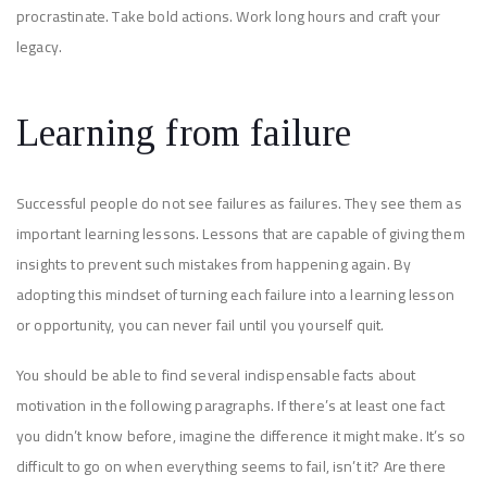
procrastinate. Take bold actions. Work long hours and craft your
legacy.
Learning from failure
Successful people do not see failures as failures. They see them as
important learning lessons. Lessons that are capable of giving them
insights to prevent such mistakes from happening again. By
adopting this mindset of turning each failure into a learning lesson
or opportunity, you can never fail until you yourself quit.
You should be able to find several indispensable facts about
motivation in the following paragraphs. If there’s at least one fact
you didn’t know before, imagine the difference it might make. It’s so
difficult to go on when everything seems to fail, isn’t it? Are there